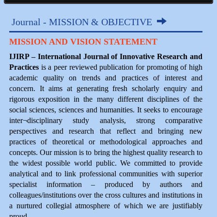
Journal - MISSION & OBJECTIVE
MISSION AND VISION STATEMENT
IJIRP – International Journal of Innovative Research and
Practices
is a peer reviewed publication for promoting of high
academic quality on trends and practices of interest and
concern. It aims at generating fresh scholarly enquiry and
rigorous exposition in the many different disciplines of the
social sciences, sciences and humanities. It seeks to encourage
inter¬disciplinary study analysis, strong comparative
perspectives and research that reflect and bringing new
practices of theoretical or methodological approaches and
concepts. Our mission is to bring the highest quality research to
the widest possible world public. We committed to provide
analytical and to link professional communities with superior
specialist information – produced by authors and
colleagues/institutions over the cross cultures and institutions in
a nurtured collegial atmosphere of which we are justifiably
proud.