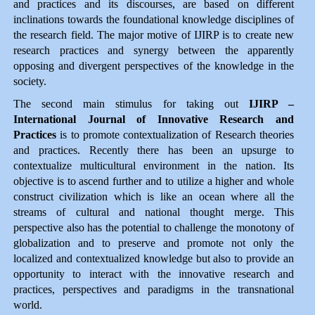
and practices and its discourses, are based on different
inclinations towards the foundational knowledge disciplines of
the research field. The major motive of IJIRP is to create new
research practices and synergy between the apparently
opposing and divergent perspectives of the knowledge in the
society.
The second main stimulus for taking out
IJIRP –
International Journal of Innovative Research and
Practices
is to promote contextualization of Research theories
and practices. Recently there has been an upsurge to
contextualize multicultural environment in the nation. Its
objective is to ascend further and to utilize a higher and whole
construct civilization which is like an ocean where all the
streams of cultural and national thought merge. This
perspective also has the potential to challenge the monotony of
globalization and to preserve and promote not only the
localized and contextualized knowledge but also to provide an
opportunity to interact with the innovative research and
practices, perspectives and paradigms in the transnational
world.