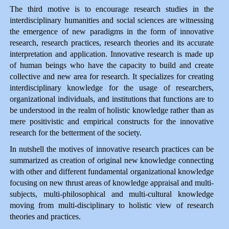
The third motive is to encourage research studies in the
interdisciplinary humanities and social sciences are witnessing
the emergence of new paradigms in the form of innovative
research, research practices, research theories and its accurate
interpretation and application. Innovative research is made up
of human beings who have the capacity to build and create
collective and new area for research. It specializes for creating
interdisciplinary knowledge for the usage of researchers,
organizational individuals, and institutions that functions are to
be understood in the realm of holistic knowledge rather than as
mere positivistic and empirical constructs for the innovative
research for the betterment of the society.
In nutshell the motives of innovative research practices can be
summarized as creation of original new knowledge connecting
with other and different fundamental organizational knowledge
focusing on new thrust areas of knowledge appraisal and multi-
subjects, multi-philosophical and multi-cultural knowledge
moving from multi-disciplinary to holistic view of research
theories and practices.