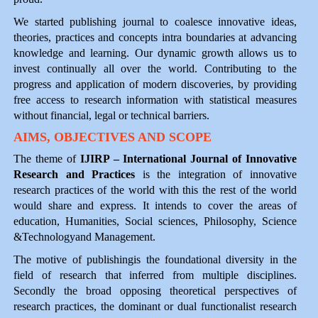
We started publishing journal to coalesce innovative ideas,
theories, practices and concepts intra boundaries at advancing
knowledge and learning. Our dynamic growth allows us to
invest continually all over the world. Contributing to the
progress and application of modern discoveries, by providing
free access to research information with statistical measures
without financial, legal or technical barriers.
AIMS, OBJECTIVES AND SCOPE
The theme of
IJIRP – International Journal of Innovative
Research and Practices
is the integration of innovative
research practices of the world with this the rest of the world
would share and express. It intends to cover the areas of
education, Humanities, Social sciences, Philosophy, Science
&Technologyand Management.
The motive of publishingis the foundational diversity in the
field of research that inferred from multiple disciplines.
Secondly the broad opposing theoretical perspectives of
research practices, the dominant or dual functionalist research