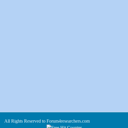
All Rights Reserved to Forum4researchers.com