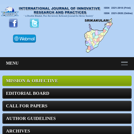
MENU
MISSION & OBJECTIVE
EDITORIAL BOARD
CALL FOR PAPERS
AUTHOR GUIDELINES
ARCHIVES