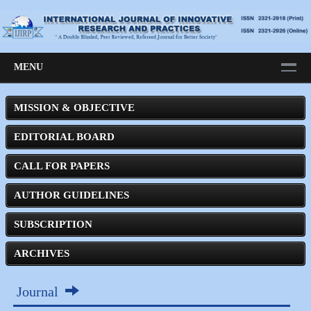
MENU
MISSION & OBJECTIVE
EDITORIAL BOARD
CALL FOR PAPERS
AUTHOR GUIDELINES
SUBSCRIPTION
ARCHIVES
Journal