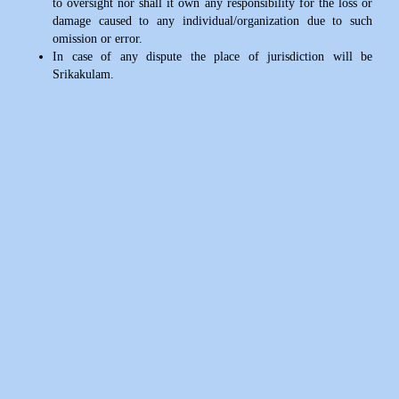
to oversight nor shall it own any responsibility for the loss or
damage caused to any individual/organization due to such
omission or error.
In case of any dispute the place of jurisdiction will be
Srikakulam.