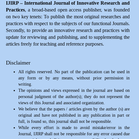
IJIRP – International Journal of Innovative Research and
Practices
, a broad-based open access publisher, was founded
on two key tenets: To publish the most original researches and
practices with respect to the subjects of our functional Journals.
Secondly, to provide an innovative research and practices with
update for reviewing and publishing, and to supplementing the
articles freely for teaching and reference purposes.
Disclaimer
All rights reserved. No part of the publication can be used in
any form or by any means, without prior permission in
writing.
The opinions and views expressed in the journal are based on
personal judgment of the author(s); they do not represent the
views of this Journal and associated organization.
We believe that the papers / articles given by the author (s) are
original and have not published in any publication in part or
full, is found so, this journal shall not be responsible.
While every effort is made to avoid mistake/error in the
Journal, IJIRP shall not be responsible for any error caused due